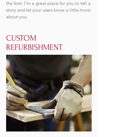
the font. I’m a great place for you to tell a
story and let your users know a little more
about you.
CUSTOM
REFURBISHMENT