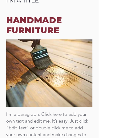
I'M A TITLE
HANDMADE
FURNITURE
I'm a paragraph. Click here to add your
own text and edit me. It’s easy. Just click
“Edit Text” or double click me to add
your own content and make changes to