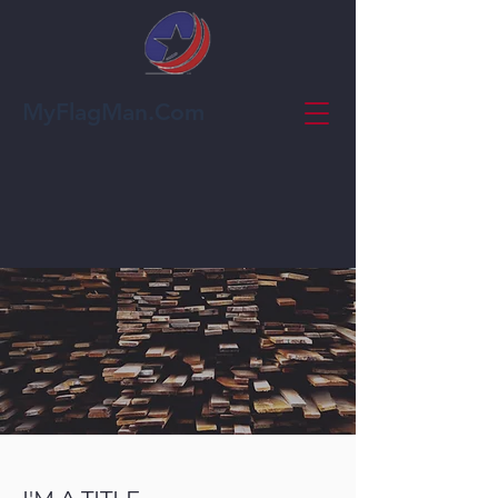
MyFlagMan.Com