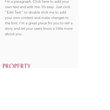
I'm a paragraph. Click here to add your
own text and edit me. It’s easy. Just click
“Edit Text” or double click me to add
your own content and make changes to
the font. I’m a great place for you to tell a
story and let your users know a little more
about you.
PROPERTY
MAINTENANCE